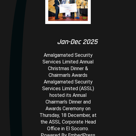
Jan-Dec 2025
Amalgamated Security
Services Limited Annual
Christmas Dinner &
Chairman’s Awards
Amalgamated Security
Services Limited (ASSL)
hosted its Annual
Chairman’s Dinner and
Awards Ceremony on
Thursday, 18 December, at
the ASSL Corporate Head
Office in El Socorro.
Powered By EmbedPress