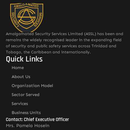
Amalgamated Security Services Limited (ASSL) has been and
remains the widely recognised leader in the expanding field
of security and public safety services across Trinidad and
Tobago, the Caribbean and internationally.
Quick Links
Home
About Us
Organization Model
Sector Served
Services
Business Units
Contact: Chief Executive Officer
Mrs. Pamela Hosein