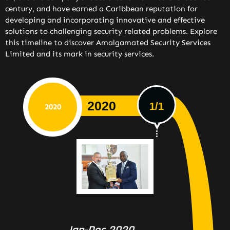
century, and have earned a Caribbean reputation for
developing and incorporating innovative and effective
solutions to challenging security related problems. Explore
this timeline to discover Amalgamated Security Services
Limited and its mark in security services.
2020
1/1
2020