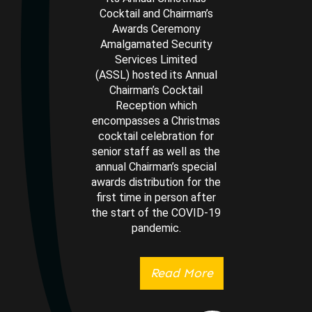
Cocktail and Chairman’s
Awards Ceremony
Amalgamated Security
Services Limited
(ASSL) hosted its Annual
Chairman’s Cocktail
Reception which
encompasses a Christmas
cocktail celebration for
senior staff as well as the
annual Chairman’s special
awards distribution for the
first time in person after
the start of the COVID-19
pandemic.
Read More