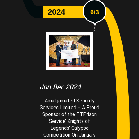
2024
6/3
Jan-Dec 2024
Amalgamated Security
Services Limited – A Proud
Sponsor of the TTPrison
Service’ Knights of
Legends’ Calypso
Competition On January