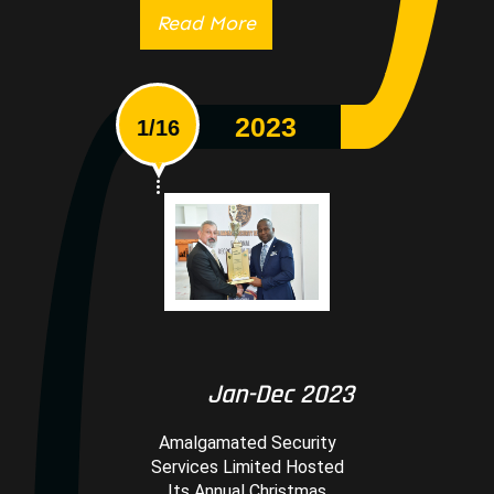
Read More
2023
1/16
Jan-Dec 2023
Amalgamated Security
Services Limited Hosted
Its Annual Christmas