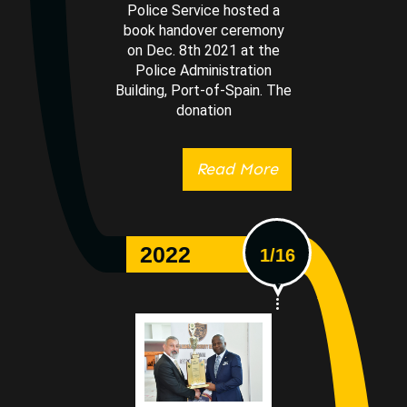
Police Service hosted a
book handover ceremony
on Dec. 8th 2021 at the
Police Administration
Building, Port-of-Spain. The
donation
Read More
2022
1/16