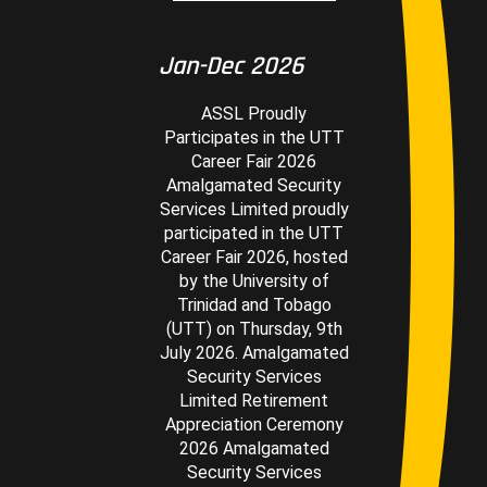
Jan-Dec 2026
ASSL Proudly
Participates in the UTT
Career Fair 2026
Amalgamated Security
Services Limited proudly
participated in the UTT
Career Fair 2026, hosted
by the University of
Trinidad and Tobago
(UTT) on Thursday, 9th
July 2026. Amalgamated
Security Services
Limited Retirement
Appreciation Ceremony
2026 Amalgamated
Security Services