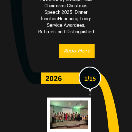
Chairman’s Christmas
Speech 2025 Dinner
functionHonouring Long-
Service Awardees,
Retirees, and Distinguished
Read More
2026
1/15