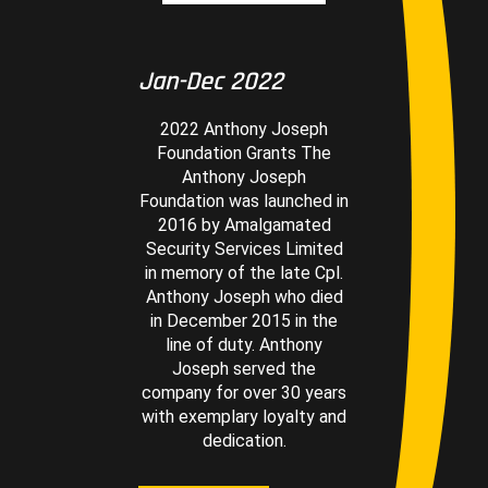
Jan-Dec 2022
2022 Anthony Joseph
Foundation Grants The
Anthony Joseph
Foundation was launched in
2016 by Amalgamated
Security Services Limited
in memory of the late Cpl.
Anthony Joseph who died
in December 2015 in the
line of duty. Anthony
Joseph served the
company for over 30 years
with exemplary loyalty and
dedication.