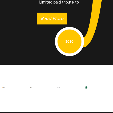
Limited paid tribute to
Read More
2030