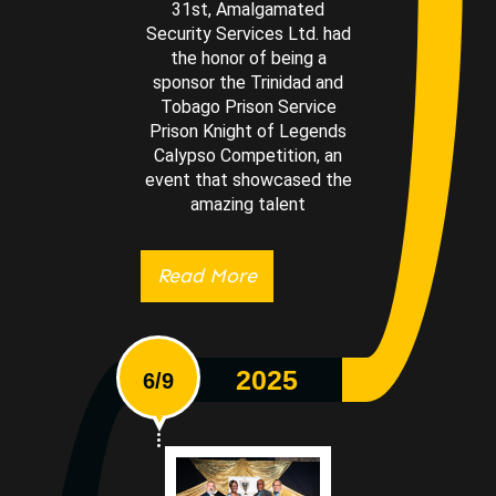
31st, Amalgamated
Security Services Ltd. had
the honor of being a
sponsor the Trinidad and
Tobago Prison Service
Prison Knight of Legends
Calypso Competition, an
event that showcased the
amazing talent
Read More
2025
6/9