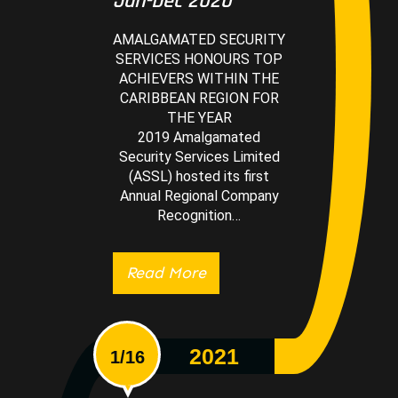
Jan-Dec 2020
AMALGAMATED SECURITY
SERVICES HONOURS TOP
ACHIEVERS WITHIN THE
CARIBBEAN REGION FOR
THE YEAR
2019 Amalgamated
Security Services Limited
(ASSL) hosted its first
Annual Regional Company
Recognition…
Read More
2021
1/16