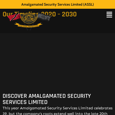
Amalgamated Security Services Limited (ASSL)
Our Timeline 2020 – 2030
DISCOVER AMALGAMATED SECURITY
SERVICES LIMITED
This year Amalgamated Security Services Limited celebrates
39, but the company’s roots extend well into the late 20th