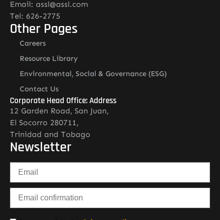
Email: assl@assl.com
Tel: 626-2775
Other Pages
Careers
Resource Library
Environmental, Social & Governance (ESG)
Contact Us
Corporate Head Office: Address
12 Garden Road, San Juan,
El Socorro 280711,
Trinidad and Tobago
Newsletter