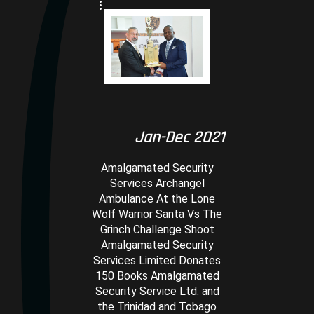
Jan-Dec 2021
Amalgamated Security
Services Archangel
Ambulance At the Lone
Wolf Warrior Santa Vs The
Grinch Challenge Shoot
Amalgamated Security
Services Limited Donates
150 Books Amalgamated
Security Service Ltd. and
the Trinidad and Tobago