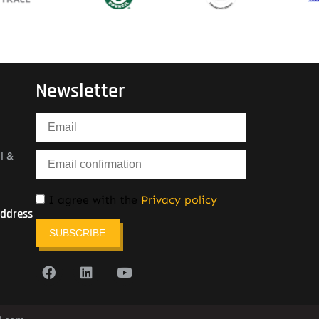
Newsletter
l &
I agree with the
Privacy policy
Address
SUBSCRIBE