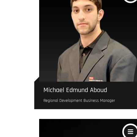
Michael Edmund Aboud
Regional Development Business Manager