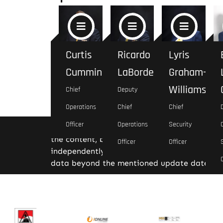
Curtis
Ricardo
Lyris
Cummings
LaBorde
Graham-
Williams
Chief
Deputy
Operations
Chief
Chief
Officer
Operations
Security
Disclaimer: The information provided is bas
the content, but we do not guarantee its com
Officer
Officer
independently for any critical decision-makin
data beyond the mentioned update date.