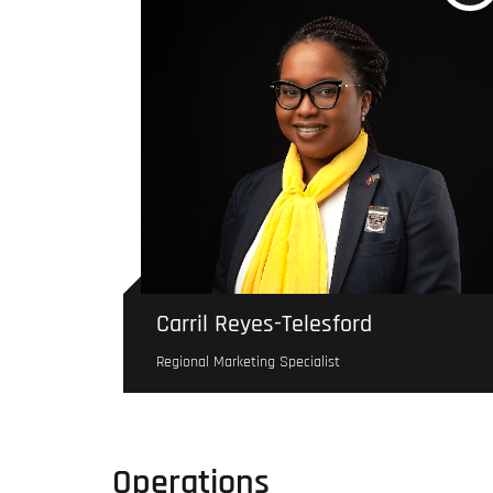
Carril Reyes-Telesford
Regional Marketing Specialist
Operations