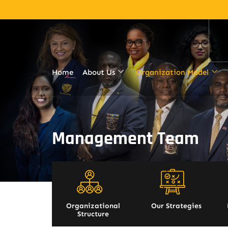
Home
About Us
Organization Model
Management Team
Organizational
Our Strategies
Structure