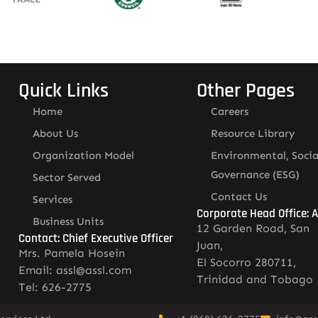
Quick Links
Other Pages
Home
Careers
About Us
Resource Library
Organization Model
Environmental, Socia
Governance (ESG)
Sector Served
Contact Us
Services
Corporate Head Office: 
Business Units
12 Garden Road, San
Contact: Chief Executive Officer
Juan,
Mrs. Pamela Hosein
El Socorro 280711,
Email: assl@assl.com
Trinidad and Tobago
Tel: 626-2775