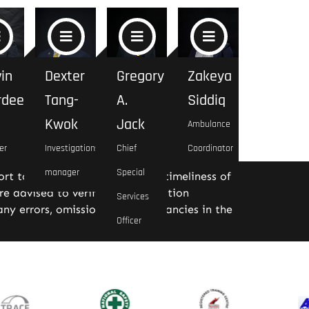
in
Dexter
Gregory
Zakeya
rdeen
Tang-
A.
Siddiq
Kwok
Jack
Ambulance
er
Investigations
Chief
Coordinator
manager
Special
rt to ensure the accuracy and timeliness of
re advised to verify the information
Services
ny errors, omissions, or discrepancies in the
Officer