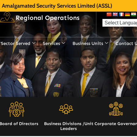
Amalgamated Security Services Limited (ASSL)
Regional Operations
Sector Served
Services
Business Units
Contact 
Board of Directors
Business Divisions /Unit
Corporate Governa
Leaders