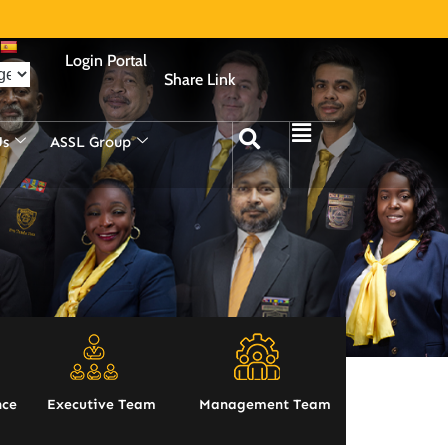
Login Portal
Share Link
Us
ASSL Group
nce
Executive Team
Management Team