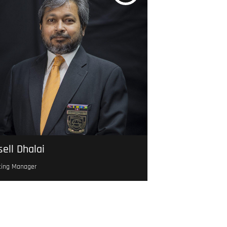
ell Dhalai
ting Manager