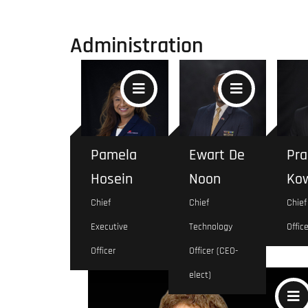
Administration
Pamela
Ewart De
Pra
Hosein
Noon
Kow
Chief
Chief
Chief
Executive
Technology
Office
Marketing
Officer
Officer (CEO-
elect)