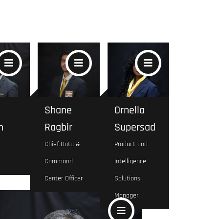
Shane
Ornella
n
Ragbir
Supersad
Chief Data &
Product and
Command
Intelligence
Center Officer
Solutions
Manager