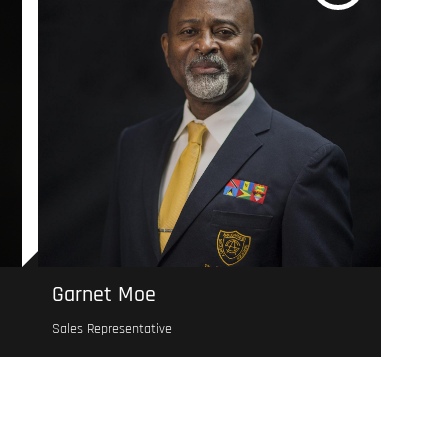
Garnet Moe
Sales Representative