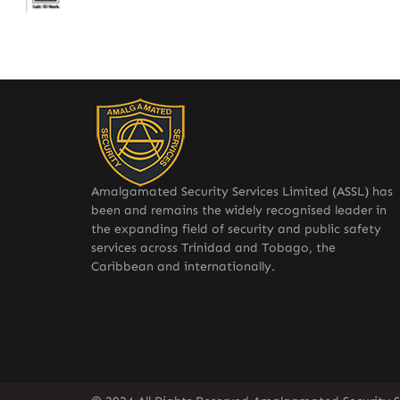
Amalgamated Security Services Limited (ASSL) has
been and remains the widely recognised leader in
the expanding field of security and public safety
services across Trinidad and Tobago, the
Caribbean and internationally.