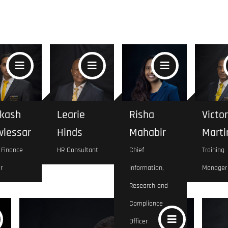
kash
Learie
Risha
Victor
lessar
Hinds
Mahabir
Marti
 Finance
HR Consultant
Chief
Training
r
Information,
Manager
Research and
Compliance
Officer