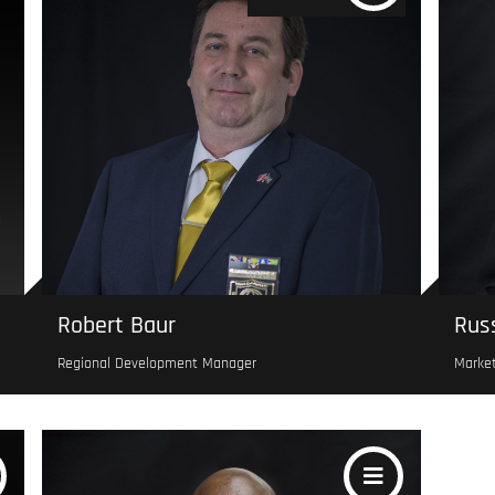
Robert Baur
Russ
Regional Development Manager
Marke