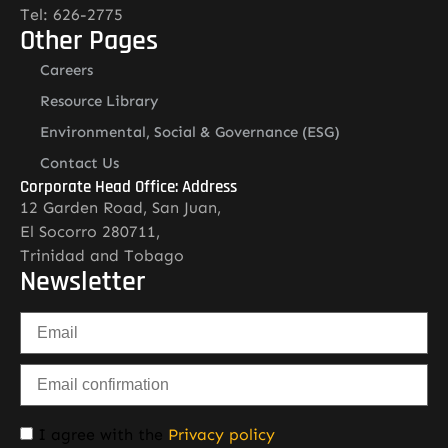
Tel: 626-2775
Other Pages
Careers
Resource Library
Environmental, Social & Governance (ESG)
Contact Us
Corporate Head Office: Address
12 Garden Road, San Juan,
El Socorro 280711,
Trinidad and Tobago
Newsletter
I agree with the
Privacy policy