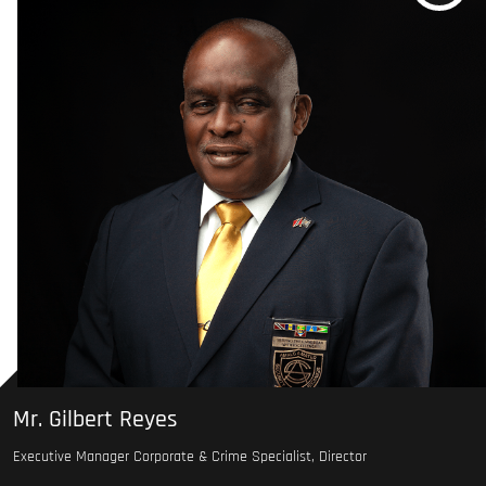
Mr. Gilbert Reyes
Executive Manager Corporate & Crime Specialist, Director