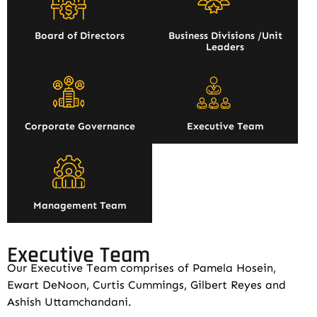
Board of Directors
Business Divisions /Unit
Leaders
Corporate Governance
Executive Team
Management Team
Executive Team
Our Executive Team comprises of Pamela Hosein,
Ewart DeNoon, Curtis Cummings, Gilbert Reyes and
Ashish Uttamchandani.