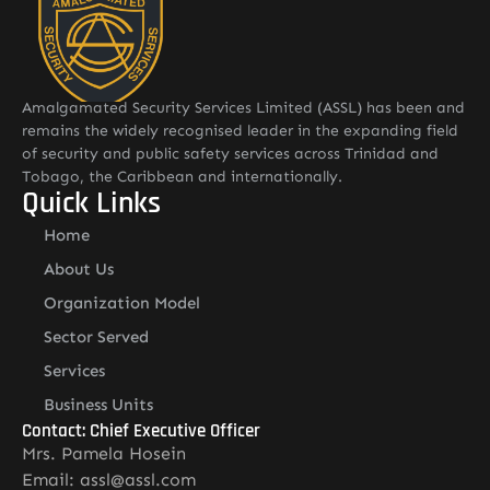
Amalgamated Security Services Limited (ASSL) has been and
remains the widely recognised leader in the expanding field
of security and public safety services across Trinidad and
Tobago, the Caribbean and internationally.
Quick Links
Home
About Us
Organization Model
Sector Served
Services
Business Units
Contact: Chief Executive Officer
Mrs. Pamela Hosein
Email: assl@assl.com