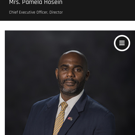
Mrs. Pamela Hosein
Chief Executive Officer, Director