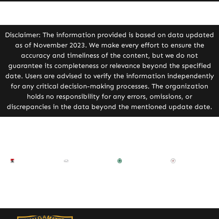
Disclaimer: The information provided is based on data updated
as of November 2023. We make every effort to ensure the
accuracy and timeliness of the content, but we do not
guarantee its completeness or relevance beyond the specified
date. Users are advised to verify the information independently
for any critical decision-making processes. The organization
holds no responsibility for any errors, omissions, or
discrepancies in the data beyond the mentioned update date.