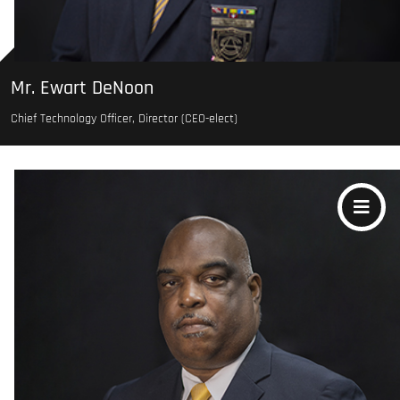
Mr. Ewart DeNoon
Chief Technology Officer, Director (CEO-elect)