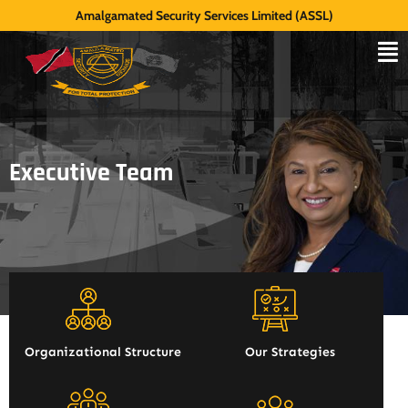
Amalgamated Security Services Limited (ASSL)
Executive Team
Organizational Structure
Our Strategies