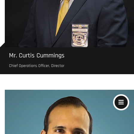
Mr. Curtis Cummings
Chief Operations Officer, Director