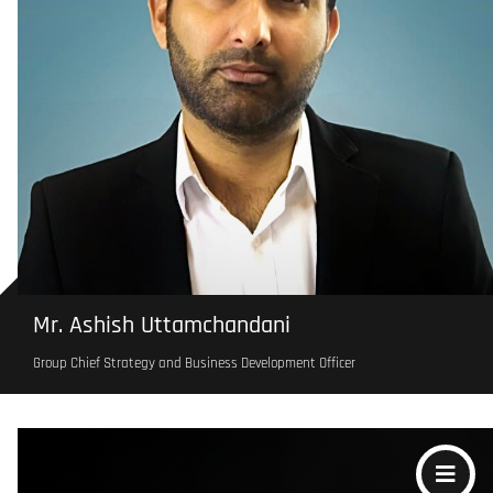
Mr. Ashish Uttamchandani
Group Chief Strategy and Business Development Officer