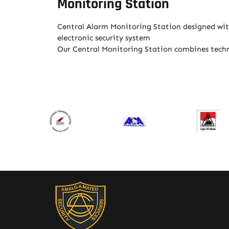
Monitoring Station
Central Alarm Monitoring Station designed with
electronic security system
Our Central Monitoring Station combines techno