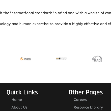
 the international standards in mind and with a wealth of com
logy and human expertise to provide a highly effective and eff
Quick Links
Other Pages
Home
Careers
About Us
Resource Library