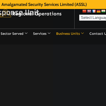
Amalgamated Security Services Limited (ASSL)
sponse Unit
Regional Operations
Sector Served
Services
Business Units
Contact 