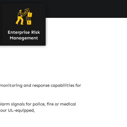
Enterprise Risk
Management
monitoring and response capabilities for
arm signals for police, fire or medical
t our UL-equipped,