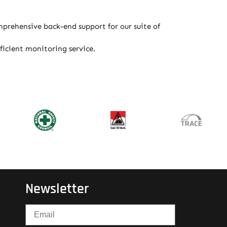
prehensive back-end support for our suite of
icient monitoring service.
Newsletter