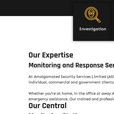
Investigation
Our Expertise
Monitoring and Response Se
At Amalgamated Security Services Limited (ASSL
individual, commercial and government clients
Whether you’re at home, in the office or away AS
emergency assistance. Our trained and professio
Our Central