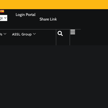
Login Portal
Share Link
Us
ASSL Group