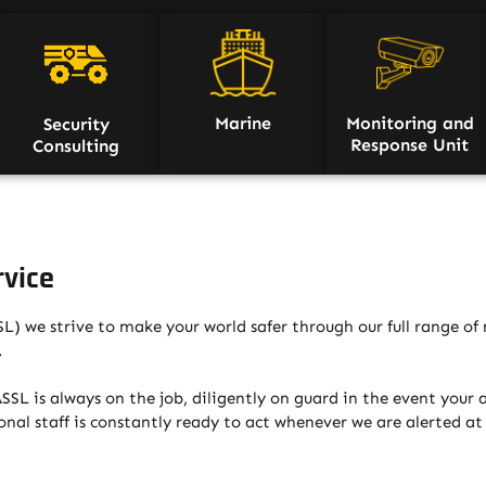
Marine
Monitoring and
Security
Response Unit
Consulting
rvice
) we strive to make your world safer through our full range of 
.
SL is always on the job, diligently on guard in the event your al
nal staff is constantly ready to act whenever we are alerted a