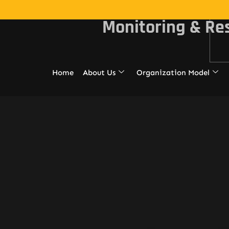
Monitoring & Re
Home
About Us
Organization Model