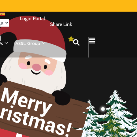
Login Portal
Share Link
Us
ASSL Group