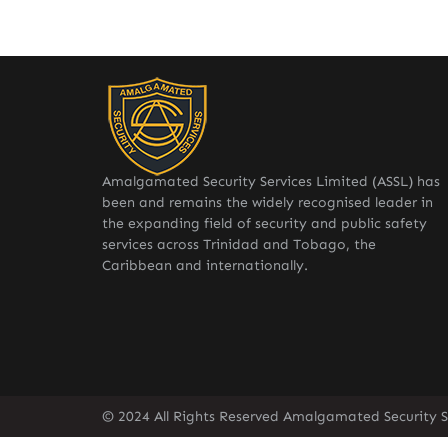
Amalgamated Security Services Limited (ASSL) has
been and remains the widely recognised leader in
the expanding field of security and public safety
services across Trinidad and Tobago, the
Caribbean and internationally.
© 2024 All Rights Reserved Amalgamated Security Se