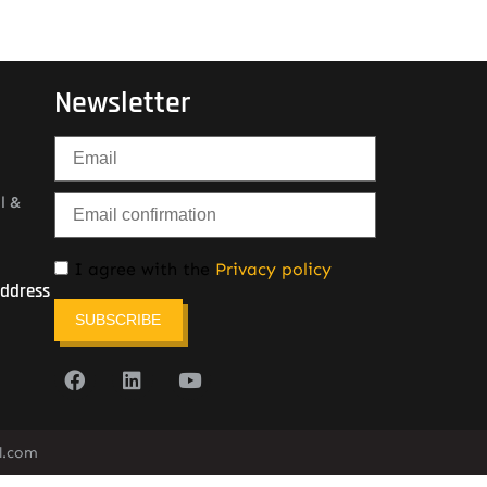
Newsletter
l &
I agree with the
Privacy policy
Address
SUBSCRIBE
l.com