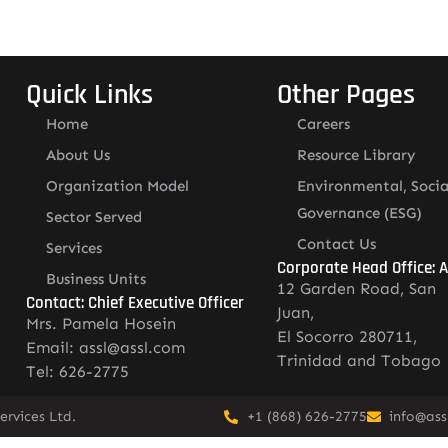
Quick Links
Other Pages
Home
Careers
About Us
Resource Library
Organization Model
Environmental, Socia
Governance (ESG)
Sector Served
Contact Us
Services
Corporate Head Office: 
Business Units
12 Garden Road, San
Contact: Chief Executive Officer
Juan,
Mrs. Pamela Hosein
El Socorro 280711,
Email: assl@assl.com
Trinidad and Tobago
Tel: 626-2775
rvices Ltd.
+1 (868) 626-2775
info@ass