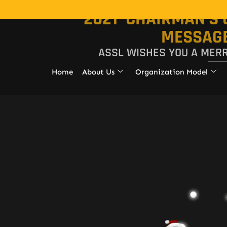
2021 CHAIRMAN'S
MESSAG
ASSL WISHES YOU A MER
Home
About Us
Organization Model