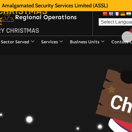
Amalgamated Security Services Limited (ASSL)
 CHRISTMAS
Regional Operations
E
RY CHRISTMAS
Sector Served
Services
Business Units
Contact 