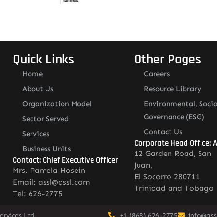
Quick Links
Other Pages
Home
Careers
About Us
Resource Library
Organization Model
Environmental, Socia
Governance (ESG)
Sector Served
Contact Us
Services
Corporate Head Office: 
Business Units
12 Garden Road, San
Contact: Chief Executive Officer
Juan,
Mrs. Pamela Hosein
El Socorro 280711,
Email: assl@assl.com
Trinidad and Tobago
Tel: 626-2775
rvices Ltd.
+1 (868) 626-2775
info@ass