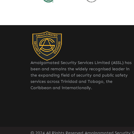
Amalgamated Security Services Limited (ASSL) has
been and remains the widely recognised leader in
the expanding field of security and public safety
services across Trinidad and Tobago, the
Caribbean and internationally.
© 2024 All Rights Reserved Amalgamated Security Se