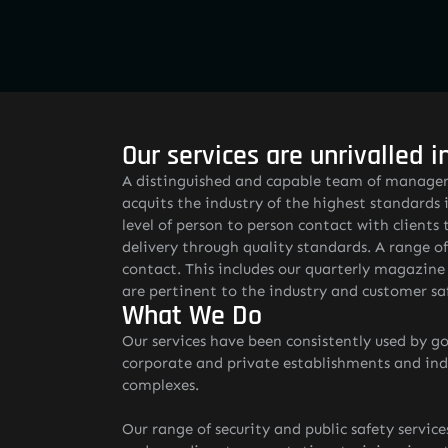
Our services are unrivalled i
A distinguished and capable team of managers
acquits the industry of the highest standards i
level of person to person contact with clients 
delivery through quality standards. A range o
contact. This includes our quarterly magazin
are pertinent to the industry and customer sa
What We Do
Our services have been consistently used by go
corporate and private establishments and indiv
complexes.
Our range of security and public safety service