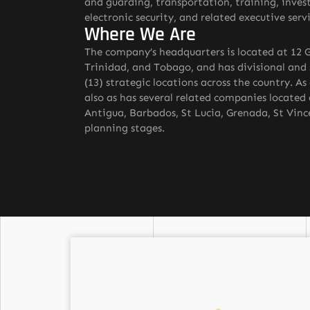
and guarding, transportation, training, inves
electronic security, and related executive servi
Where We Are
The company’s headquarters is located at 12 G
Trinidad, and Tobago, and has divisional and s
(13) strategic locations across the country. A
also as has several related companies located
Antigua, Barbados, St Lucia, Grenada, St Vinc
planning stages.