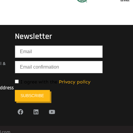
Newsletter
l &
I agree with the
Privacy policy
Address
SUBSCRIBE
l.com