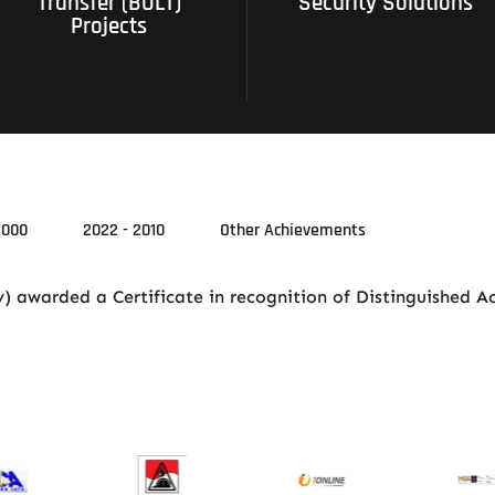
Transfer (BOLT)
Security Solutions
Projects
2000
2022 - 2010
Other Achievements
 awarded a Certificate in recognition of Distinguished A