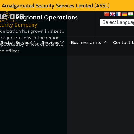
Amalgamated Security Services Limited (ASSL)
e are
Regional Operations
curity Company
anization has grown in size to
 organizations in the region
Sector Served
Services
Business Units
Contact 
pported by a fleet of over 250
ed offices.