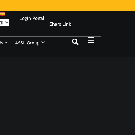
Login Portal
Share Link
Us
ASSL Group