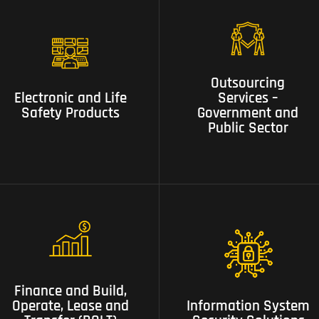
03 Outsourcing Services –
02 Electronic and Life
Outsourcing
Government and Public
Safety Products
Services –
Electronic and Life
Sector
Government and
Safety Products
Public Sector
06 Finance and Build,
07 Information System
Operate, Lease and
Finance and Build,
Security Solutions
Transfer (BOLT) Projects
Operate, Lease and
Information System