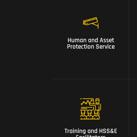
01 Human and Asset
Human and Asset
Protection Service
Protection Service
05 Training and HSS&E
Facilitators
Training and HSS&E