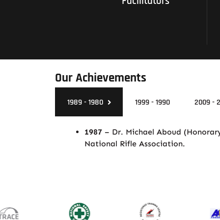
Facilitators
Our Achievements
1989 - 1980
1999 - 1990
2009 - 
1987
– Dr. Michael Aboud (Honorary)
National Rifle Association.