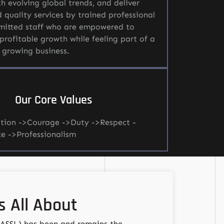
h evolving global trends, and deliver
d quality services by trained professional
itted staff who are empowered to
profitable growth while feeling part of a
 growing business.
Our Core Values
tion ->Courage ->Duty ->Respect -
ce ->Professionalism
 All About
(ASSL) has been and remains the