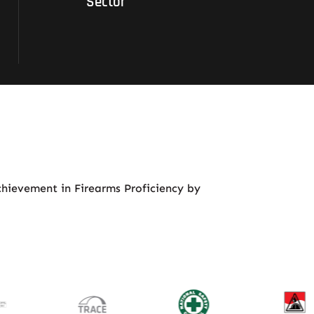
Sector
chievement in Firearms Proficiency by