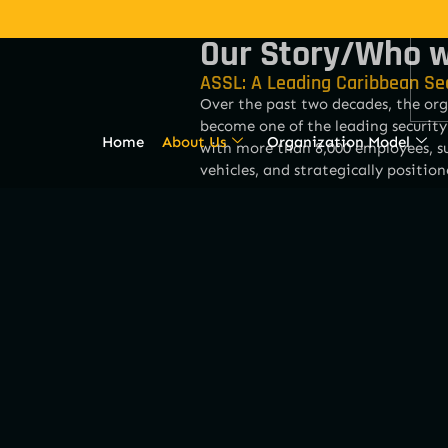
Our Story/Who w
ASSL: A Leading Caribbean Se
Over the past two decades, the org
become one of the leading security
Home
About Us
Organization Model
with more than 8,000 employees, su
vehicles, and strategically position