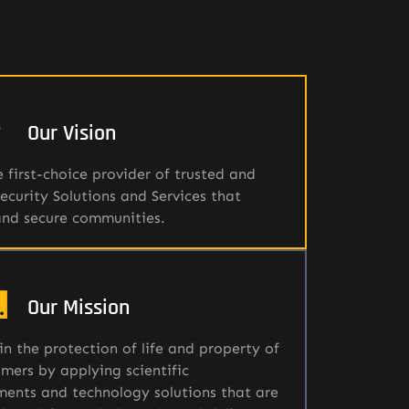
Our Vision
 first-choice provider of trusted and
Security Solutions and Services that
and secure communities.
Our Mission
in the protection of life and property of
mers by applying scientific
ents and technology solutions that are