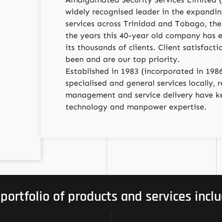
widely recognised leader in the expanding
services across Trinidad and Tobago, the
the years this 40-year old company has 
its thousands of clients. Client satisfact
been and are our top priority.
Established in 1983 (incorporated in 1986
specialised and general services locally,
management and service delivery have ke
technology and manpower expertise.
 portfolio of products and services inclu