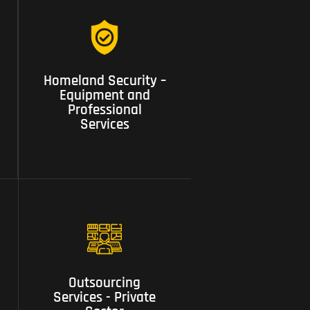
04 Homeland Security –
Homeland Security –
Equipment and
Equipment and
Professional Services
Professional
Services
08 Outsourcing Services -
Outsourcing
Private Sector
Services - Private