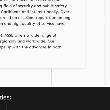
 field of security and public safety
 Caribbean and internationally. Over
earned an excellent reputation among
ion and high quality of service have
), ASSL offers a wide range of
 regionally and worldwide. Our
pt up with the advances in both
des: