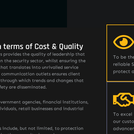
n terms of Cost & Quality
 provides the quality of leadership that
To be the
n the security sector, whilst ensuring the
reliable 
that translates into unrivalled service
protect 
f communication outlets ensures client
e through which trends and changes that
fety are disseminated.
vernment agencies, financial institutions,
iduals, retail businesses and industrial
To excel 
our custo
s include, but not limited, to protection
advancem