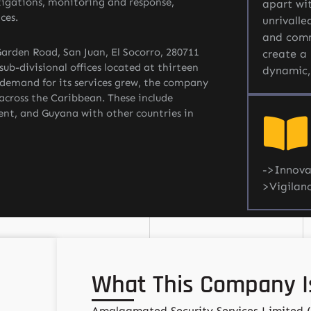
tigations, monitoring and response,
apart wit
ces.
unrivalle
and comm
arden Road, San Juan, El Socorro, 280711
create a 
ub-divisional offices located at thirteen
dynamic,
s demand for its services grew, the company
 across the Caribbean. These include
ent, and Guyana with other countries in
->Innova
>Vigilan
What This Company Is
Amalgamated Security Services Limited 