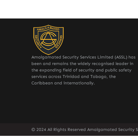
Amalgamated Security Services Limited (ASSL) has
been and remains the widely recognised leader in
the expanding field of security and public safety
services across Trinidad and Tobago, the
Caribbean and internationally.
© 2024 All Rights Reserved Amalgamated Security Se