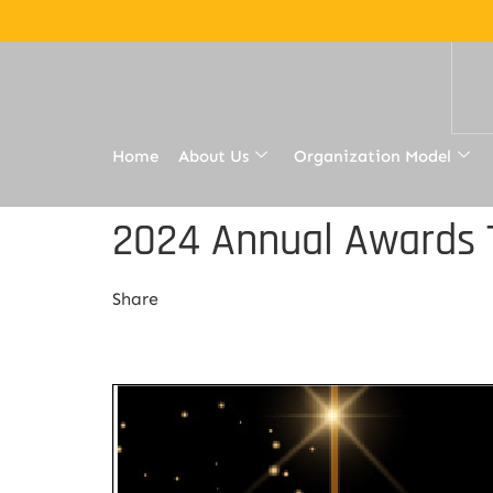
Home
About Us
Organization Model
2024 Annual Awards T
Share
Share Link