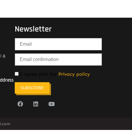
Newsletter
l &
I agree with the
Privacy policy
Address
SUBSCRIBE
l.com