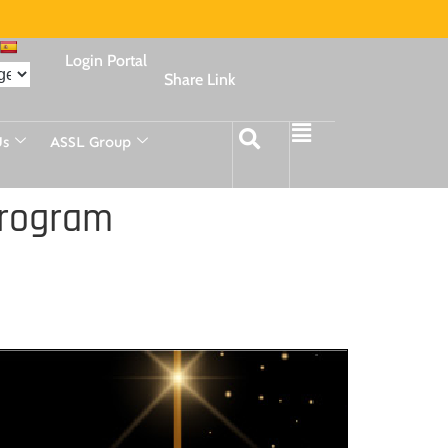
Login Portal
Share Link
Us
ASSL Group
Program