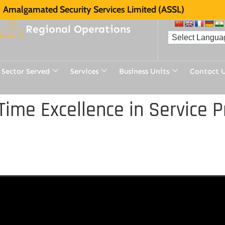
Amalgamated Security Services Limited (ASSL)
Regional Operations
Sector Served
Services
Business Units
Contact 
ime Excellence in Service 