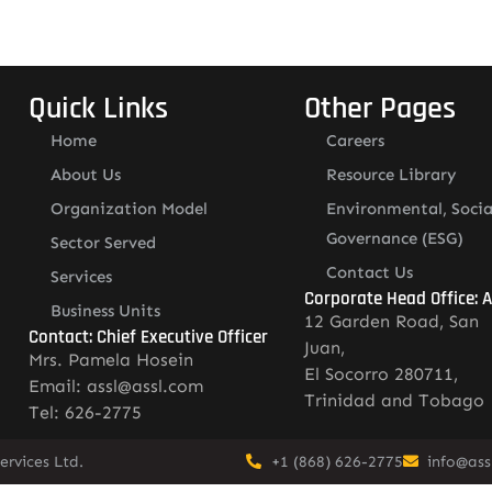
Quick Links
Other Pages
Home
Careers
About Us
Resource Library
Organization Model
Environmental, Socia
Governance (ESG)
Sector Served
Contact Us
Services
Corporate Head Office: 
Business Units
12 Garden Road, San
Contact: Chief Executive Officer
Juan,
Mrs. Pamela Hosein
El Socorro 280711,
Email: assl@assl.com
Trinidad and Tobago
Tel: 626-2775
rvices Ltd.
+1 (868) 626-2775
info@ass