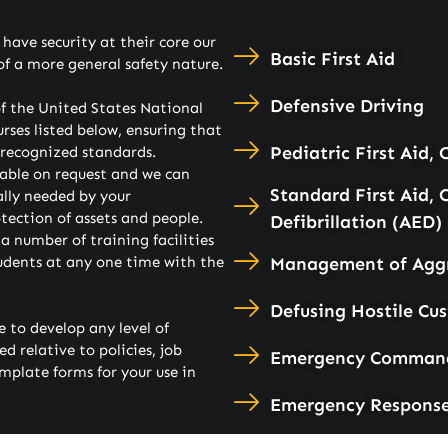
ave security at their core our
Basic First Aid
of a more general safety nature.
Defensive Driving
f the United States National
urses listed below, ensuring that
Pediatric First Aid,
y recognized standards.
able on request and we can
Standard First Aid,
lly needed by your
otection of assets and people.
Defibrillation (AED)
 number of training facilities
udents at any one time with the
Management of Aggr
Defusing Hostile Cu
 to develop any level of
 relative to policies, job
Emergency Command 
mplate forms for your use in
Emergency Respons