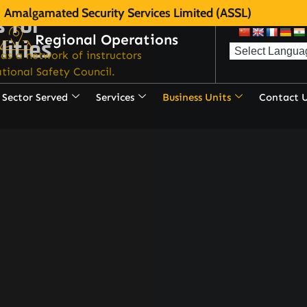
Amalgamated Security Services Limited (ASSL)
s for
Regional Operations
lities
as a network of instructors
tional Safety Council.
Sector Served
Services
Business Units
Contact 