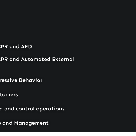
 CPR and AED
 CPR and Automated External
essive Behavior
stomers
and control operations
e and Management