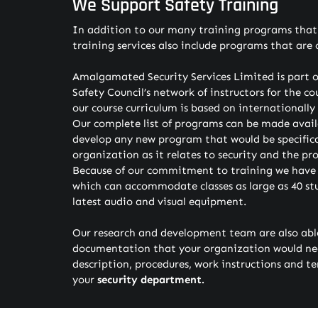
We Support Safety Training
In addition to our many training programs that h
training services also include programs that are 
Amalgamated Security Services Limited is part o
Safety Council’s network of instructors for the co
our course curriculum is based on internationall
Our complete list of programs can be made avail
develop any new program that would be specifica
organization as it relates to security and the pr
Because of our commitment to training we have a
which can accommodate classes as large as 40 st
latest audio and visual equipment.
Our research and development team are also able
documentation that your organization would need
description, procedures, work instructions and te
your
security department.