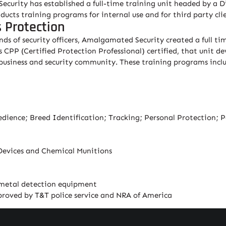
ecurity has established a full-time training unit headed by a D
ucts training programs for internal use and for third party clie
s Protection
sands of security officers, Amalgamated Security created a full 
s CPP (Certified Protection Professional) certified, that unit 
 business and security community. These training programs incl
ience; Breed Identification; Tracking; Personal Protection; Po
Devices and Chemical Munitions
 metal detection equipment
pproved by T&T police service and NRA of America