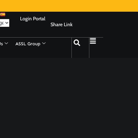
Login Portal
Share Link
Us
ASSL Group