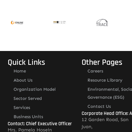
Quick Links
Other Pages
Home
Careers
About Us
Resource Library
Organization Model
Environmental, Socia
Governance (ESG)
Sector Served
Contact Us
Services
Corporate Head Office: 
Business Units
12 Garden Road, San
Contact: Chief Executive Officer
Juan,
Mrs. Pamela Hosein