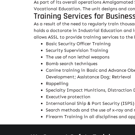
As part of its overall operations Amalgamated S
Vocational Education. The unit designs and cond
Training Services for Busines
As a result of the need to regularly train thou
holds a doctorate in Industrial Education and i
allows ASSL to provide training services to the
Basic Security Officer Training
Security Supervision Training
The use of non lethal weapons
Bomb search techniques
Canine training in Basic and Advance Obed
Development; Assistance Dog; Retrieval
Rappelling
Specialty Impact Munitions, Distraction 
Executive protection
International Ship & Port Security (ISPS)
Search methods and the use of x-ray and
Firearm Training in all disciplines and a