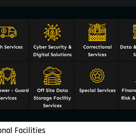
h Services
Cyber Security &
Correctional
Data &
Digital Solutions
Services
S
wer - Guard
Off Site Data
Special Services
Financ
Services
Storage Facility
Risk 
Services
nal Facilities