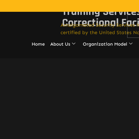
Training Service
Correctional Faci
Amalgamated Security Services h
certified by the United States Na
Home
About Us
Organization Model