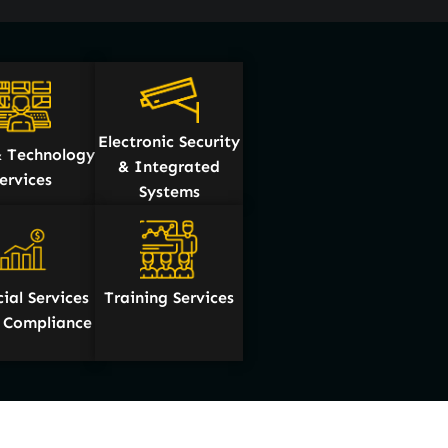
Electronic Security
 Technology
& Integrated
ervices
Systems
ial Services
Training Services
& Compliance