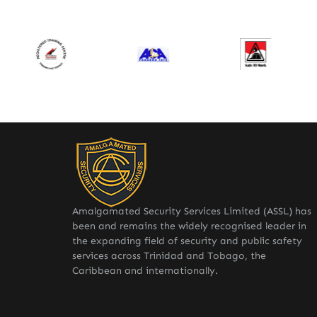
Amalgamated Security Services Limited (ASSL) has
been and remains the widely recognised leader in
the expanding field of security and public safety
services across Trinidad and Tobago, the
Caribbean and internationally.