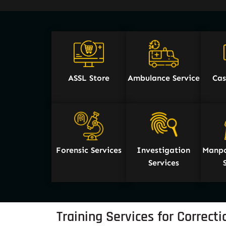
ASSL Store
Ambulance Service
Cas
Forensic Services
Investigation
Manpo
Services
Training Services for Correctio