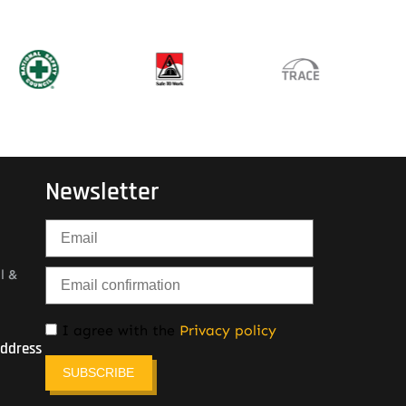
Newsletter
l &
I agree with the
Privacy policy
Address
SUBSCRIBE