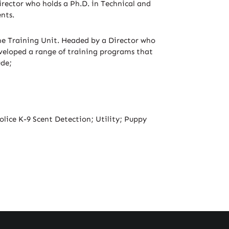
irector who holds a Ph.D. in Technical and
nts.
time Training Unit. Headed by a Director who
developed a range of training programs that
ude;
lice K-9 Scent Detection; Utility; Puppy