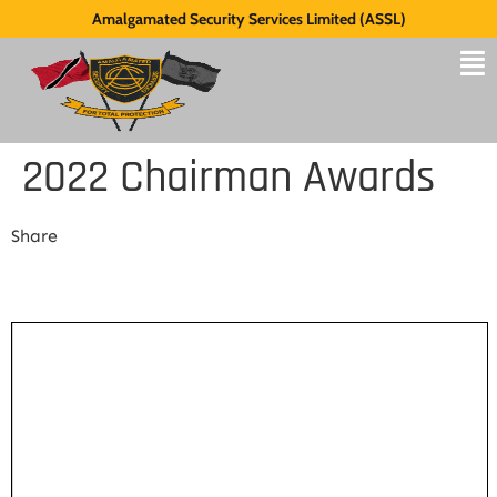
Amalgamated Security Services Limited (ASSL)
2022 Chairman Awards
Share
Share Link