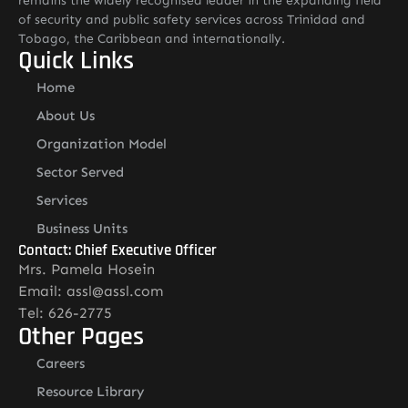
remains the widely recognised leader in the expanding field
of security and public safety services across Trinidad and
Tobago, the Caribbean and internationally.
Quick Links
Home
About Us
Organization Model
Sector Served
Services
Business Units
Contact: Chief Executive Officer
Mrs. Pamela Hosein
Email: assl@assl.com
Tel: 626-2775
Other Pages
Careers
Resource Library