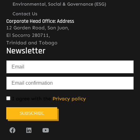
Environmental, Social & Governance (ESG)
Contact Us
Corporate Head Office: Address
12 Garden Road, San Juan,
El Socorro 280711,
Trinidad and Tobago
Newsletter
I agree with the
Privacy policy
SUBSCRIBE