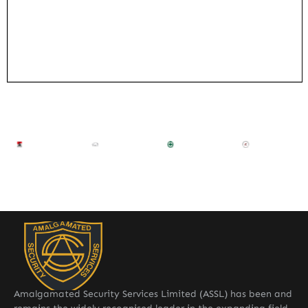
Amalgamated Security Services Limited (ASSL) has been and