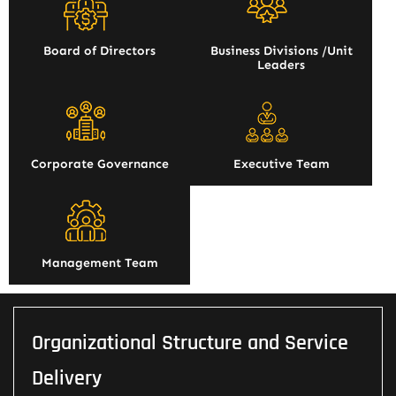
Board of Directors
Business Divisions /Unit
Leaders
Corporate Governance
Executive Team
Management Team
Organizational Structure and Service
Delivery