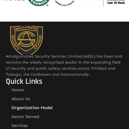
Amalgamated Security Services Limited (ASSL) has been and
remains the widely recognised leader in the expanding field
of security and public safety services across Trinidad and
Tobago, the Caribbean and internationally.
Quick Links
Home
About Us
Organization Model
Sector Served
Services