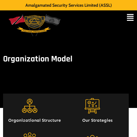
Amalgamated Security Services Limited (ASSL)
Organization Model
Organizational Structure
Our Strategies