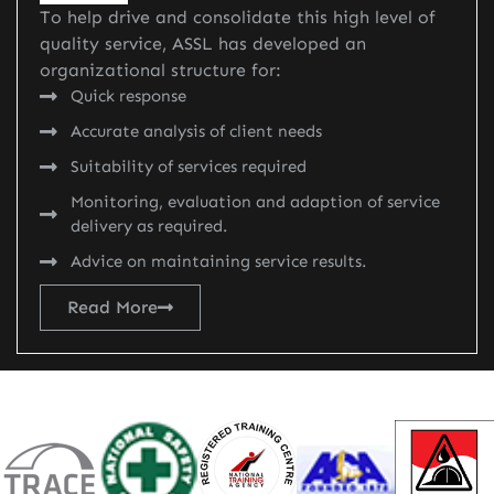
To help drive and consolidate this high level of
quality service, ASSL has developed an
organizational structure for:
Quick response
Accurate analysis of client needs
Suitability of services required
Monitoring, evaluation and adaption of service
delivery as required.
Advice on maintaining service results.
Read More