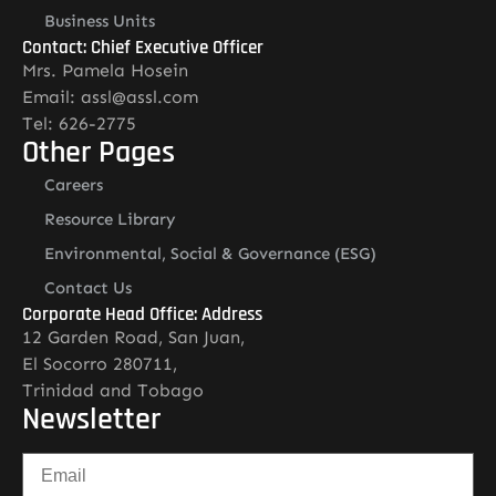
Business Units
Contact: Chief Executive Officer
Mrs. Pamela Hosein
Email: assl@assl.com
Tel: 626-2775
Other Pages
Careers
Resource Library
Environmental, Social & Governance (ESG)
Contact Us
Corporate Head Office: Address
12 Garden Road, San Juan,
El Socorro 280711,
Trinidad and Tobago
Newsletter