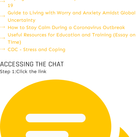
19
Guide to Living with Worry and Anxiety Amidst Global
Uncertainty
How to Stay Calm During a Coronavirus Outbreak
Useful Resources for Education and Training (Essay on
Time)
CDC - Stress and Coping
ACCESSING THE CHAT
Step 1:Click the link