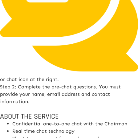
or chat icon at the right.
Step 2: Complete the pre-chat questions. You must
provide your name, email address and contact
information.
ABOUT THE SERVICE
Confidential one-to-one chat with the Chairman
Real time chat technology