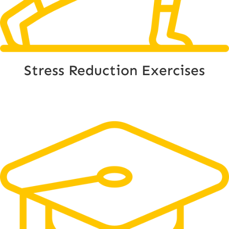
Stress Reduction Exercises