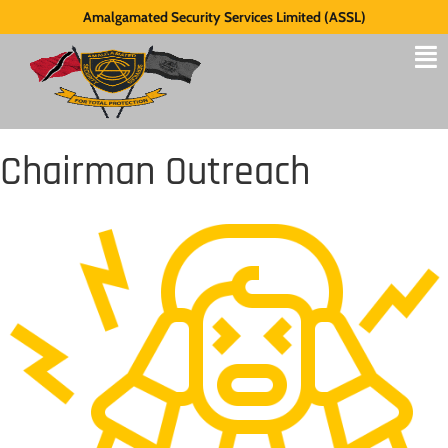
Amalgamated Security Services Limited (ASSL)
Chairman Outreach