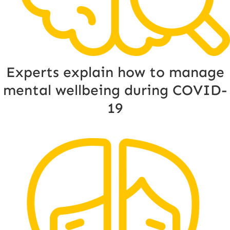
Experts explain how to manage
mental wellbeing during COVID-
19