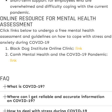
Short-term support for employees who are
overwhelmed and difficulty coping with the current
pandemic.
ONLINE RESOURCE FOR MENTAL HEALTH
ASSESSMENT
Click links below to undergo a free mental health
assessment and guidelines on how to cope with stress and
anxiety during COVID-19
Black Dog Institute Online Clinic:
link
Camh Mental Health and the COVID-19 Pandemic:
link
FAQ
What is COVID-19?
Where can i get reliable and accurate information
on COVID-19?
How to deal with stress during COVID-19