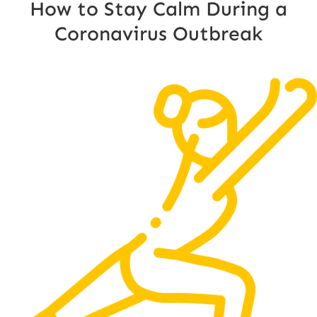
How to Stay Calm During a
Coronavirus Outbreak