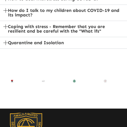
How do I talk to my children about COVID-19 and
its impact?
Coping with stress - Remember that you are
resilient and be careful with the "What ifs"
Quarantine and Isolation