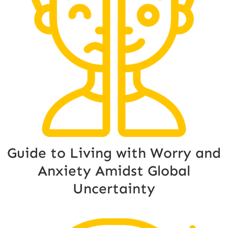
Guide to Living with Worry and
Anxiety Amidst Global
Uncertainty