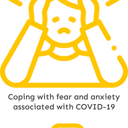
Coping with fear and anxiety
associated with COVID-19