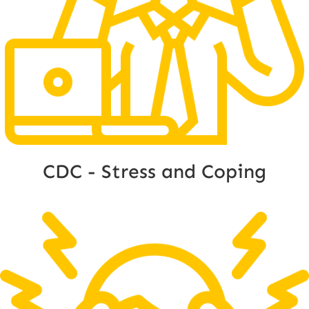
CDC - Stress and Coping