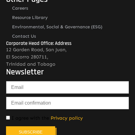
Careers
Resource Library
Environmental, Social & Governance (ESG)
Contact Us
Corporate Head Office: Address
12 Garden Road, San Juan,
El Socorro 280711,
Trinidad and Tobago
Newsletter
I agree with the
Privacy policy
SUBSCRIBE