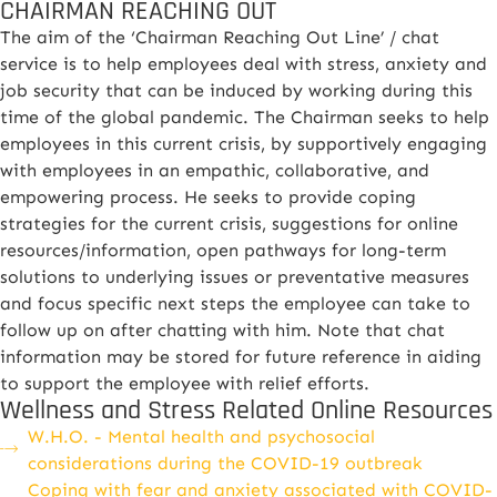
CHAIRMAN REACHING OUT
The aim of the ‘Chairman Reaching Out Line’ / chat
service is to help employees deal with stress, anxiety and
job security that can be induced by working during this
time of the global pandemic. The Chairman seeks to help
employees in this current crisis, by supportively engaging
with employees in an empathic, collaborative, and
empowering process. He seeks to provide coping
strategies for the current crisis, suggestions for online
resources/information, open pathways for long-term
solutions to underlying issues or preventative measures
and focus specific next steps the employee can take to
follow up on after chatting with him. Note that chat
information may be stored for future reference in aiding
to support the employee with relief efforts.
Wellness and Stress Related Online Resources
W.H.O. - Mental health and psychosocial
considerations during the COVID-19 outbreak
Coping with fear and anxiety associated with COVID-