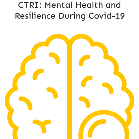
CTRI: Mental Health and
Resilience During Covid-19