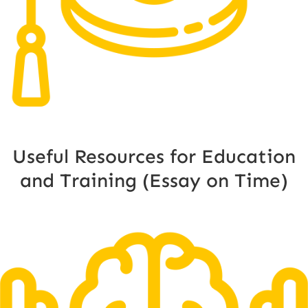
Useful Resources for Education
and Training (Essay on Time)