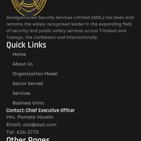
Amalgamated Security Services Limited (ASSL) has been and
remains the widely recognised leader in the expanding field
of security and public safety services across Trinidad and
Tobago, the Caribbean and internationally.
Quick Links
Home
About Us
Organization Model
Sector Served
Services
Business Units
Contact: Chief Executive Officer
Mrs. Pamela Hosein
Email: assl@assl.com
Tel: 626-2775
Other Pages