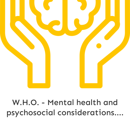
W.H.O. - Mental health and
psychosocial considerations....