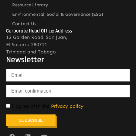
Resource Library
Environmental, Social & Governance (ESG)
Contact Us
Corporate Head Office: Address
12 Garden Road, San Juan,
El Socorro 280711,
Trinidad and Tobago
Newsletter
I agree with the
Privacy policy
SUBSCRIBE