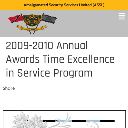
Amalgamated Security Services Limited (ASSL)
2009-2010 Annual
Awards Time Excellence
in Service Program
Share
Share Link