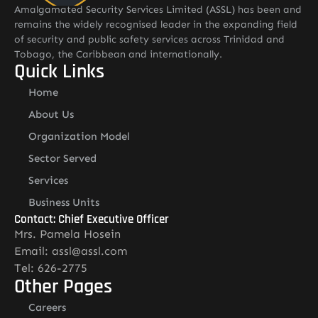
Amalgamated Security Services Limited (ASSL) has been and
remains the widely recognised leader in the expanding field
of security and public safety services across Trinidad and
Tobago, the Caribbean and internationally.
Quick Links
Home
About Us
Organization Model
Sector Served
Services
Business Units
Contact: Chief Executive Officer
Mrs. Pamela Hosein
Email: assl@assl.com
Tel: 626-2775
Other Pages
Careers