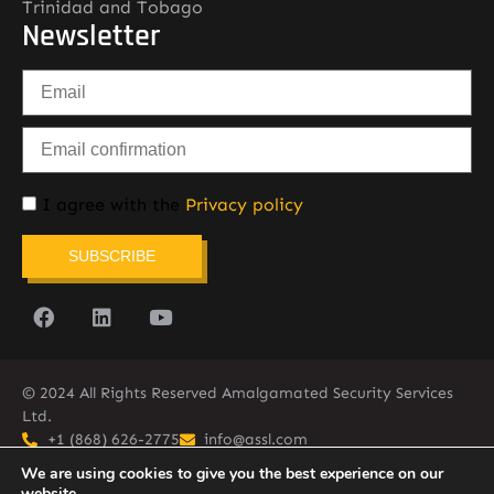
Trinidad and Tobago
Newsletter
I agree with the
Privacy policy
SUBSCRIBE
© 2024 All Rights Reserved Amalgamated Security Services
Ltd.
+1 (868) 626-2775
info@assl.com
We are using cookies to give you the best experience on our
website.