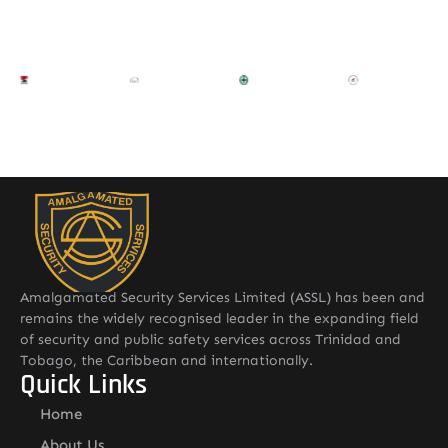
Amalgamated Security Services Limited (ASSL) has been and
remains the widely recognised leader in the expanding field
of security and public safety services across Trinidad and
Tobago, the Caribbean and internationally.
Quick Links
Home
About Us