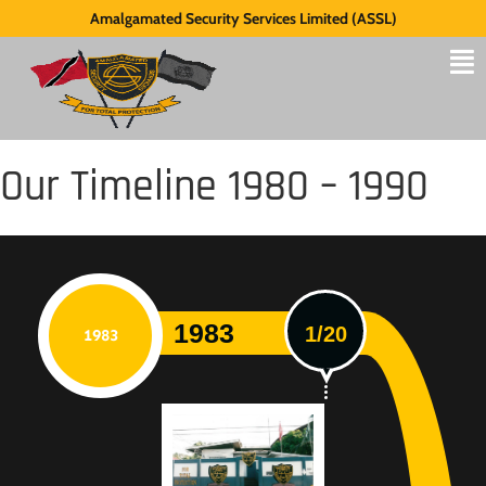
Amalgamated Security Services Limited (ASSL)
Our Timeline 1980 – 1990
1983
1/20
1983