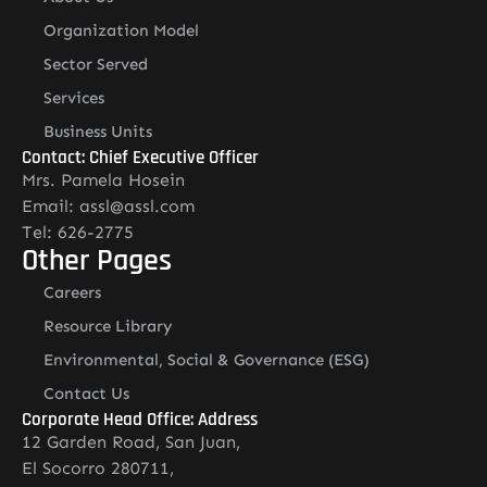
Organization Model
Sector Served
Services
Business Units
Contact: Chief Executive Officer
Mrs. Pamela Hosein
Email: assl@assl.com
Tel: 626-2775
Other Pages
Careers
Resource Library
Environmental, Social & Governance (ESG)
Contact Us
Corporate Head Office: Address
12 Garden Road, San Juan,
El Socorro 280711,