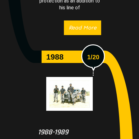
protection as an addition to
his line of
Read More
1988
1/20
1988-1989