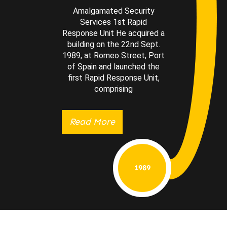
Amalgamated Security
Services 1st Rapid
Response Unit He acquired a
building on the 22nd Sept.
1989, at Romeo Street, Port
of Spain and launched the
first Rapid Response Unit,
comprising
Read More
1989