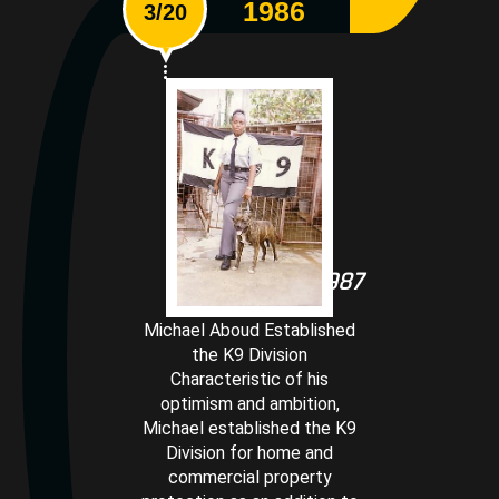
1986
3/20
1986-1987
Michael Aboud Established
the K9 Division
Characteristic of his
optimism and ambition,
Michael established the K9
Division for home and
commercial property