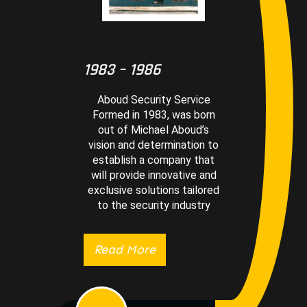
1983 – 1986
Aboud Security Service
Formed in 1983, was born
out of Michael Aboud’s
vision and determination to
establish a company that
will provide innovative and
exclusive solutions tailored
to the security industry
Read More