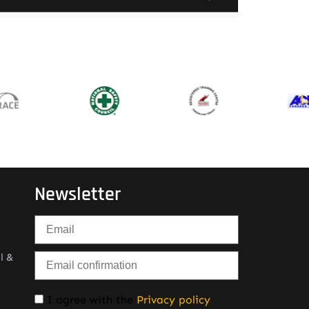
Newsletter
l &
I agree with the
Privacy policy