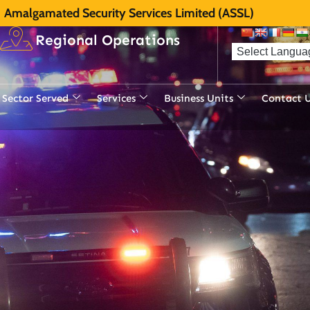
Amalgamated Security Services Limited (ASSL)
Regional Operations
Sector Served
Services
Business Units
Contact 