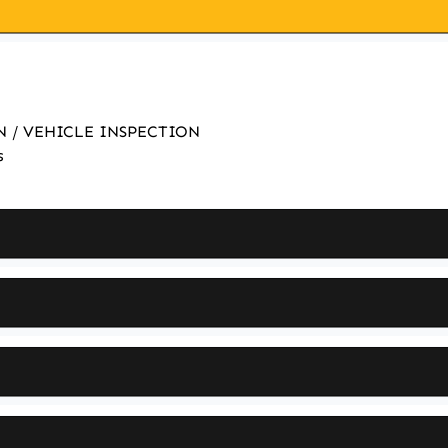
ON / VEHICLE INSPECTION
s