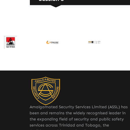
Amalgamated Security Services Limited (ASSL) has
been and remains the widely recognised leader in
the expanding field of security and public safety
services across Trinidad and Tobago, the