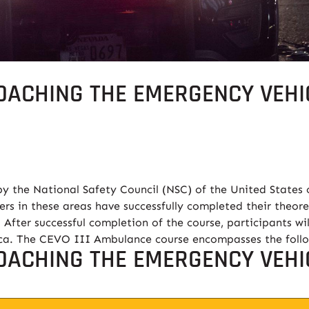
OACHING THE EMERGENCY VEHIC
y the National Safety Council (NSC) of the United States 
ers in these areas have successfully completed their theore
 After successful completion of the course, participants wil
ica. The CEVO III Ambulance course encompasses the foll
OACHING THE EMERGENCY VEHIC