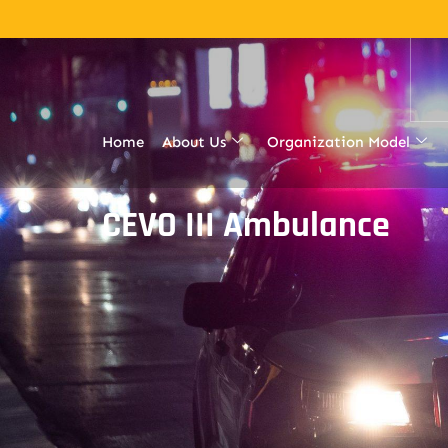
Home
About Us
Organization Model
CEVO III Ambulance