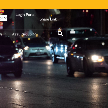
Login Portal
Share Link
Us
ASSL Group