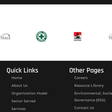
Quick Links
Other Pages
Home
Careers
About Us
Resource Library
Organization Model
Environmental, Socia
Governance (ESG)
Sector Served
Contact Us
Services