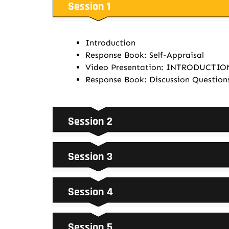
Session 1
Introduction
Response Book: Self-Appraisal
Video Presentation: INTRODUCTI
Response Book: Discussion Question
Session 2
Session 3
Session 4
Session 5