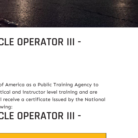
LE OPERATOR III -
of America as a Public Training Agency to
tical and instructor level training and are
l receive a certificate issued by the National
owing:
LE OPERATOR III -