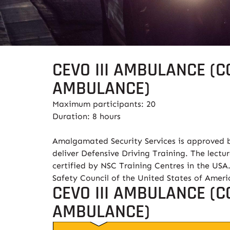
CEVO III AMBULANCE (C
AMBULANCE)
Maximum participants: 20
Duration: 8 hours
Amalgamated Security Services is approved b
deliver Defensive Driving Training. The lectur
certified by NSC Training Centres in the USA.
Safety Council of the United States of Amer
CEVO III AMBULANCE (C
AMBULANCE)