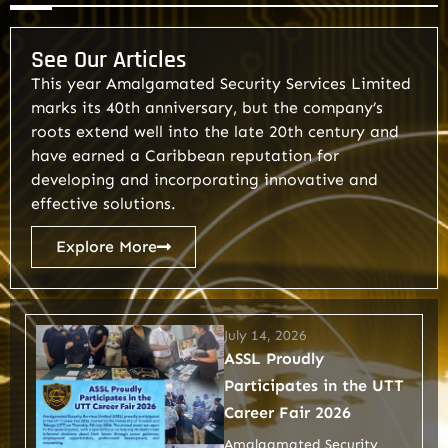
See Our Articles
This year Amalgamated Security Services Limited
marks its 40th anniversary, but the company’s
roots extend well into the late 20th century and
have earned a Caribbean reputation for
developing and incorporating innovative and
effective solutions.
Explore More
July 14, 2026
ASSL Proudly
Participates in the UTT
Career Fair 2026
Amalgamated Security