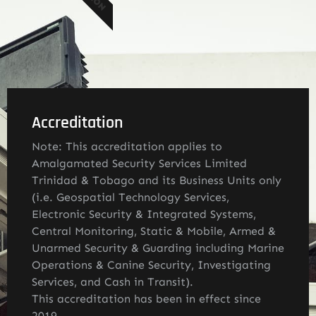
Accreditation
Note: This accreditation applies to
Amalgamated Security Services Limited
Trinidad & Tobago and its Business Units only
(i.e. Geospatial Technology Services,
Electronic Security & Integrated Systems,
Central Monitoring, Static & Mobile, Armed &
Unarmed Security & Guarding including Marine
Operations & Canine Security, Investigating
Services, and Cash in Transit).
This accreditation has been in effect since
2019.