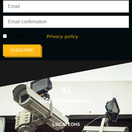
I agree with the
Privacy policy
SUBSCRIBE
42
YEARS OF EXPERIENCE
23
LOCATIONS