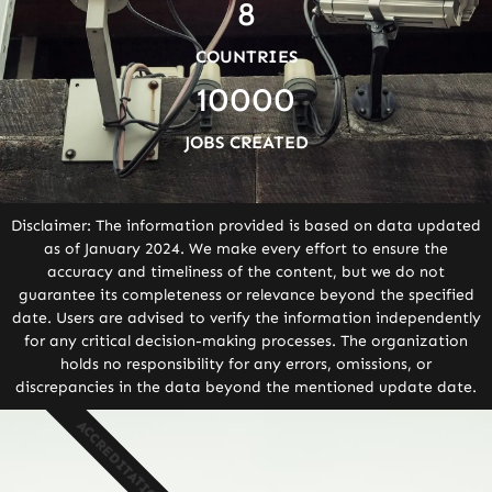
8
COUNTRIES
10000
JOBS CREATED
Disclaimer: The information provided is based on data updated
as of January 2024. We make every effort to ensure the
accuracy and timeliness of the content, but we do not
guarantee its completeness or relevance beyond the specified
date. Users are advised to verify the information independently
for any critical decision-making processes. The organization
holds no responsibility for any errors, omissions, or
discrepancies in the data beyond the mentioned update date.
ACCREDITATION