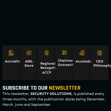
Chairman
Accreditations
ASSL
Accolades
CEO
Regional
Outreach
Store
Philosoph
Recognition/
ACCP
SUBSCRIBE TO OUR
NEWSLETTER
This newsletter,
SECURITY SOLUTIONS
, is published every
three months, with the publication dates being December,
March, June and September.