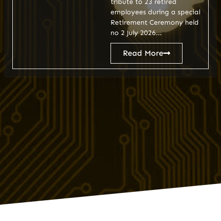
tribute to 23 retired
employees during a special
Retirement Ceremony held
no 2 July 2026...
Read More