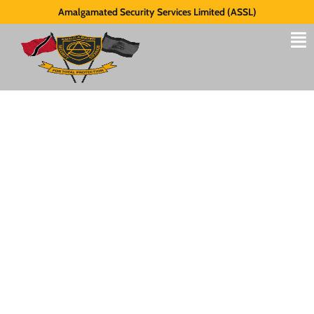
Amalgamated Security Services Limited (ASSL)