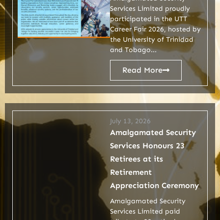
Services Limited proudly
participated in the UTT
Career Fair 2026, hosted by
the University of Trinidad
and Tobago...
Read More
July 13, 2026
Amalgamated Security
Services Honours 23
Retirees at its
Retirement
Appreciation Ceremony
Amalgamated Security
Services Limited paid