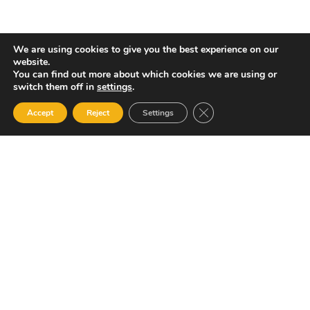
We are using cookies to give you the best experience on our
website.
You can find out more about which cookies we are using or
switch them off in
settings
.
Close GDPR Cookie Ban
Accept
Reject
Settings
Amalgamated Security Services Limited (ASSL) has been and
remains the widely recognised leader in the expanding field
of security and public safety services across Trinidad and
Tobago, the Caribbean and internationally.
Quick Links
Home
About Us