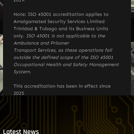
Note: ISO 45001
accreditation applies to
Amalgamated Security Services Limited
Trinidad & Tobago and its Business Units
only.
ISO 45001 is not applicable to the
Ambulance and Prisoner
Transport Services, as these operations fall
outside the defined scope of the ISO 45001
Occupational Health and Safety Management
System.
This accreditation has been in effect since
2025
Latest News